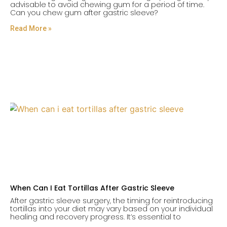
advisable to avoid chewing gum for a period of time.
Can you chew gum after gastric sleeve?
Read More »
When Can I Eat Tortillas After Gastric Sleeve
After gastric sleeve surgery, the timing for reintroducing
tortillas into your diet may vary based on your individual
healing and recovery progress. It’s essential to