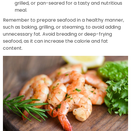
grilled, or pan-seared for a tasty and nutritious
meal.
Remember to prepare seafood in a healthy manner,
such as baking, grilling, or steaming, to avoid adding
unnecessary fat. Avoid breading or deep-frying
seafood, as it can increase the calorie and fat
content.