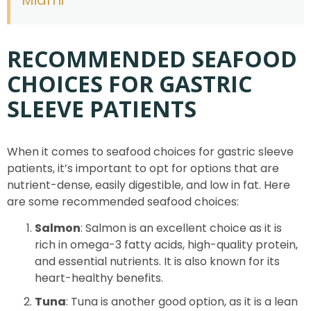
RECOMMENDED SEAFOOD
CHOICES FOR GASTRIC
SLEEVE PATIENTS
When it comes to seafood choices for gastric sleeve
patients, it’s important to opt for options that are
nutrient-dense, easily digestible, and low in fat. Here
are some recommended seafood choices:
Salmon
: Salmon is an excellent choice as it is
rich in omega-3 fatty acids, high-quality protein,
and essential nutrients. It is also known for its
heart-healthy benefits.
Tuna
: Tuna is another good option, as it is a lean