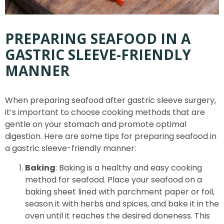
PREPARING SEAFOOD IN A
GASTRIC SLEEVE-FRIENDLY
MANNER
When preparing seafood after gastric sleeve surgery,
it’s important to choose cooking methods that are
gentle on your stomach and promote optimal
digestion. Here are some tips for preparing seafood in
a gastric sleeve-friendly manner:
Baking
: Baking is a healthy and easy cooking
method for seafood. Place your seafood on a
baking sheet lined with parchment paper or foil,
season it with herbs and spices, and bake it in the
oven until it reaches the desired doneness. This