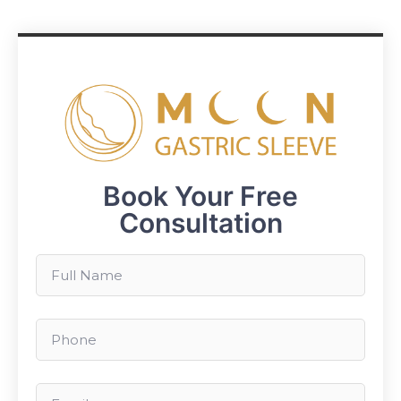
Book Your Free
Consultation