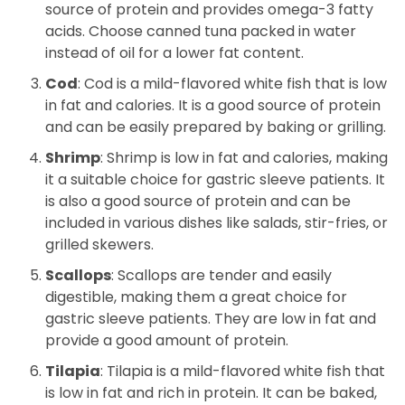
source of protein and provides omega-3 fatty
acids. Choose canned tuna packed in water
instead of oil for a lower fat content.
Cod
: Cod is a mild-flavored white fish that is low
in fat and calories. It is a good source of protein
and can be easily prepared by baking or grilling.
Shrimp
: Shrimp is low in fat and calories, making
it a suitable choice for gastric sleeve patients. It
is also a good source of protein and can be
included in various dishes like salads, stir-fries, or
grilled skewers.
Scallops
: Scallops are tender and easily
digestible, making them a great choice for
gastric sleeve patients. They are low in fat and
provide a good amount of protein.
Tilapia
: Tilapia is a mild-flavored white fish that
is low in fat and rich in protein. It can be baked,