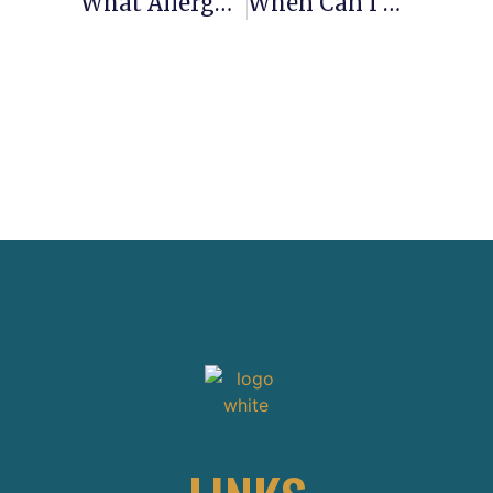
What Allergy Medicine Can I Take After Gastric Sleeve Surgery?
When Can I Eat Shrimp After Gastric Sleeve Surgery?