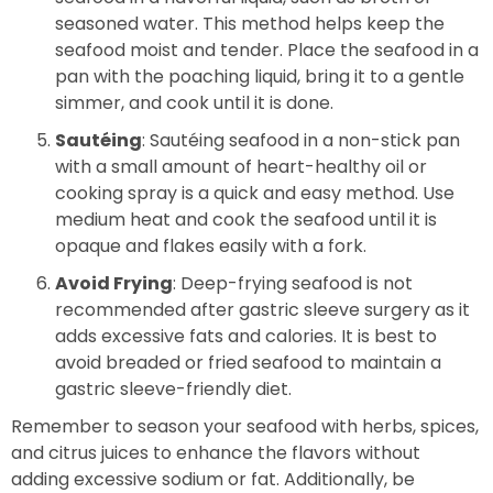
seasoned water. This method helps keep the
seafood moist and tender. Place the seafood in a
pan with the poaching liquid, bring it to a gentle
simmer, and cook until it is done.
Sautéing
: Sautéing seafood in a non-stick pan
with a small amount of heart-healthy oil or
cooking spray is a quick and easy method. Use
medium heat and cook the seafood until it is
opaque and flakes easily with a fork.
Avoid Frying
: Deep-frying seafood is not
recommended after gastric sleeve surgery as it
adds excessive fats and calories. It is best to
avoid breaded or fried seafood to maintain a
gastric sleeve-friendly diet.
Remember to season your seafood with herbs, spices,
and citrus juices to enhance the flavors without
adding excessive sodium or fat. Additionally, be