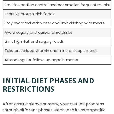
Practice portion control and eat smaller, frequent meals
Prioritize protein-rich foods
Stay hydrated with water and limit drinking with meals
Avoid sugary and carbonated drinks
Limit high-fat and sugary foods
Take prescribed vitamin and mineral supplements
Attend regular follow-up appointments
INITIAL DIET PHASES AND
RESTRICTIONS
After gastric sleeve surgery, your diet will progress
through different phases, each with its own specific