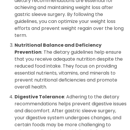
dietary recommendations are essential for
achieving and maintaining weight loss after
gastric sleeve surgery. By following the
guidelines, you can optimize your weight loss
efforts and prevent weight regain over the long
term.
Nutritional Balance and Deficiency
Prevention
: The dietary guidelines help ensure
that you receive adequate nutrition despite the
reduced food intake. They focus on providing
essential nutrients, vitamins, and minerals to
prevent nutritional deficiencies and promote
overall health.
Digestive Tolerance
: Adhering to the dietary
recommendations helps prevent digestive issues
and discomfort. After gastric sleeve surgery,
your digestive system undergoes changes, and
certain foods may be more challenging to