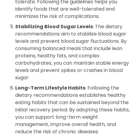
tolerate. Following the guidelines helps you
identify foods that are well-tolerated and
minimizes the risk of complications.
Stabilizing Blood Sugar Levels
: The dietary
recommendations aim to stabilize blood sugar
levels and prevent blood sugar fluctuations. By
consuming balanced meals that include lean
proteins, healthy fats, and complex
carbohydrates, you can maintain stable energy
levels and prevent spikes or crashes in blood
sugar.
Long-Term Lifestyle Habits
: Following the
dietary recommendations establishes healthy
eating habits that can be sustained beyond the
initial recovery period. By adopting these habits,
you can support long-term weight
management, improve overall health, and
reduce the risk of chronic diseases.