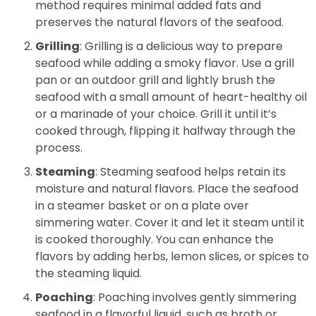
method requires minimal added fats and
preserves the natural flavors of the seafood.
Grilling
: Grilling is a delicious way to prepare
seafood while adding a smoky flavor. Use a grill
pan or an outdoor grill and lightly brush the
seafood with a small amount of heart-healthy oil
or a marinade of your choice. Grill it until it’s
cooked through, flipping it halfway through the
process.
Steaming
: Steaming seafood helps retain its
moisture and natural flavors. Place the seafood
in a steamer basket or on a plate over
simmering water. Cover it and let it steam until it
is cooked thoroughly. You can enhance the
flavors by adding herbs, lemon slices, or spices to
the steaming liquid.
Poaching
: Poaching involves gently simmering
seafood in a flavorful liquid, such as broth or