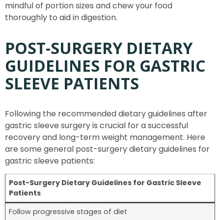
mindful of portion sizes and chew your food
thoroughly to aid in digestion.
POST-SURGERY DIETARY
GUIDELINES FOR GASTRIC
SLEEVE PATIENTS
Following the recommended dietary guidelines after
gastric sleeve surgery is crucial for a successful
recovery and long-term weight management. Here
are some general post-surgery dietary guidelines for
gastric sleeve patients:
Post-Surgery Dietary Guidelines for Gastric Sleeve
Patients
Follow progressive stages of diet