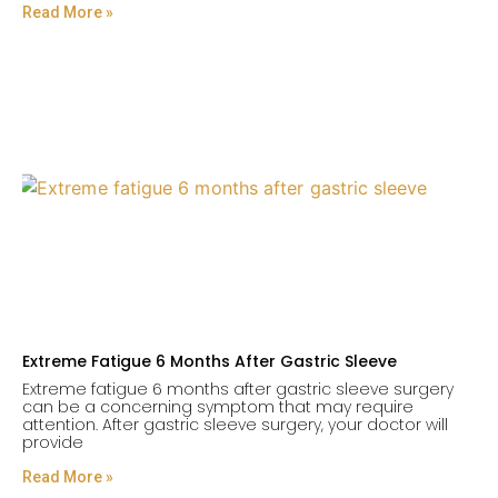
Read More »
Extreme Fatigue 6 Months After Gastric Sleeve
Extreme fatigue 6 months after gastric sleeve surgery
can be a concerning symptom that may require
attention. After gastric sleeve surgery, your doctor will
provide
Read More »