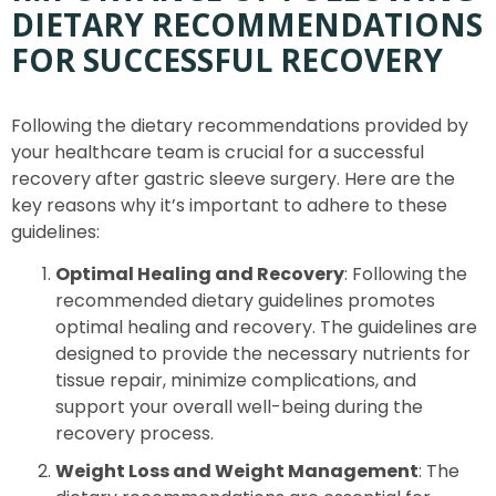
DIETARY RECOMMENDATIONS
FOR SUCCESSFUL RECOVERY
Following the dietary recommendations provided by
your healthcare team is crucial for a successful
recovery after gastric sleeve surgery. Here are the
key reasons why it’s important to adhere to these
guidelines:
Optimal Healing and Recovery
: Following the
recommended dietary guidelines promotes
optimal healing and recovery. The guidelines are
designed to provide the necessary nutrients for
tissue repair, minimize complications, and
support your overall well-being during the
recovery process.
Weight Loss and Weight Management
: The