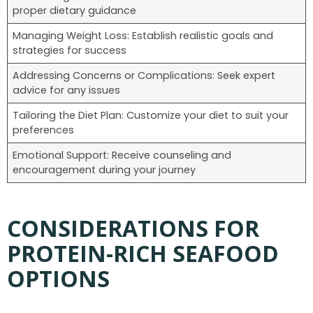
proper dietary guidance
Managing Weight Loss: Establish realistic goals and
strategies for success
Addressing Concerns or Complications: Seek expert
advice for any issues
Tailoring the Diet Plan: Customize your diet to suit your
preferences
Emotional Support: Receive counseling and
encouragement during your journey
CONSIDERATIONS FOR
PROTEIN-RICH SEAFOOD
OPTIONS