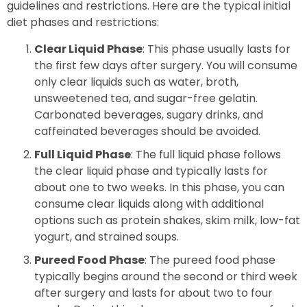
guidelines and restrictions. Here are the typical initial
diet phases and restrictions:
Clear Liquid Phase
: This phase usually lasts for
the first few days after surgery. You will consume
only clear liquids such as water, broth,
unsweetened tea, and sugar-free gelatin.
Carbonated beverages, sugary drinks, and
caffeinated beverages should be avoided.
Full Liquid Phase
: The full liquid phase follows
the clear liquid phase and typically lasts for
about one to two weeks. In this phase, you can
consume clear liquids along with additional
options such as protein shakes, skim milk, low-fat
yogurt, and strained soups.
Pureed Food Phase
: The pureed food phase
typically begins around the second or third week
after surgery and lasts for about two to four