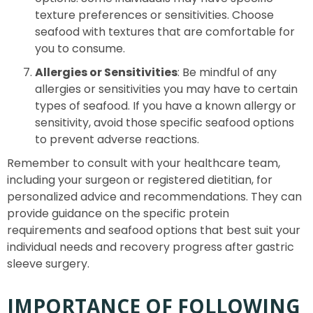
texture preferences or sensitivities. Choose
seafood with textures that are comfortable for
you to consume.
Allergies or Sensitivities
: Be mindful of any
allergies or sensitivities you may have to certain
types of seafood. If you have a known allergy or
sensitivity, avoid those specific seafood options
to prevent adverse reactions.
Remember to consult with your healthcare team,
including your surgeon or registered dietitian, for
personalized advice and recommendations. They can
provide guidance on the specific protein
requirements and seafood options that best suit your
individual needs and recovery progress after gastric
sleeve surgery.
IMPORTANCE OF FOLLOWING