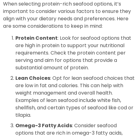
When selecting protein-rich seafood options, it’s
important to consider various factors to ensure they
align with your dietary needs and preferences. Here
are some considerations to keep in mind:
Protein Content
: Look for seafood options that
are high in protein to support your nutritional
requirements. Check the protein content per
serving and aim for options that provide a
substantial amount of protein.
Lean Choices
: Opt for lean seafood choices that
are low in fat and calories. This can help with
weight management and overall health.
Examples of lean seafood include white fish,
shellfish, and certain types of seafood like cod or
tilapia.
Omega-3 Fatty Acids
: Consider seafood
options that are rich in omega-3 fatty acids,