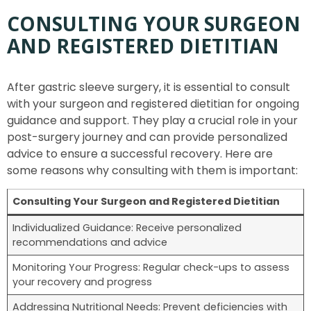
CONSULTING YOUR SURGEON
AND REGISTERED DIETITIAN
After gastric sleeve surgery, it is essential to consult
with your surgeon and registered dietitian for ongoing
guidance and support. They play a crucial role in your
post-surgery journey and can provide personalized
advice to ensure a successful recovery. Here are
some reasons why consulting with them is important:
Consulting Your Surgeon and Registered Dietitian
Individualized Guidance: Receive personalized
recommendations and advice
Monitoring Your Progress: Regular check-ups to assess
your recovery and progress
Addressing Nutritional Needs: Prevent deficiencies with