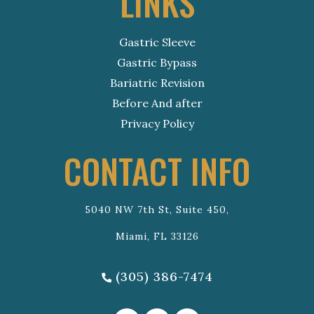
LINKS
Gastric Sleeve
Gastric Bypass
Bariatric Revision
Before And after
Privacy Policy
CONTACT INFO
5040 NW 7th St, Suite 450,
Miami, FL 33126
(305) 386-7474