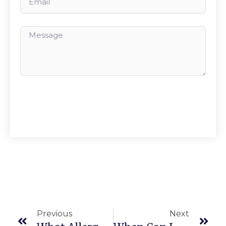
Send
Previous
Next