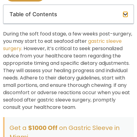
Table of Contents
During the soft food stage, a few weeks post-surgery,
you may start to eat seafood after
gastric sleeve
surgery
. However, it’s critical to seek personalized
advice from your healthcare team regarding the
appropriate timing and specific dietary adjustments.
They will assess your healing progress and individual
needs. Adhere to their dietary guidelines, start with
small portions, and ensure thorough chewing. If any
discomfort or adverse reactions occur when you eat
seafood after gastric sleeve surgery, promptly
consult your healthcare team.
Get a
$1000 Off
on Gastric Sleeve in
Miami