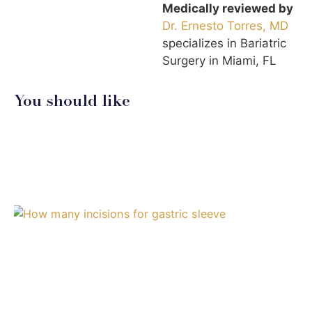
Medically reviewed by
Dr. Ernesto Torres, MD
specializes in Bariatric
Surgery in Miami, FL
You should like