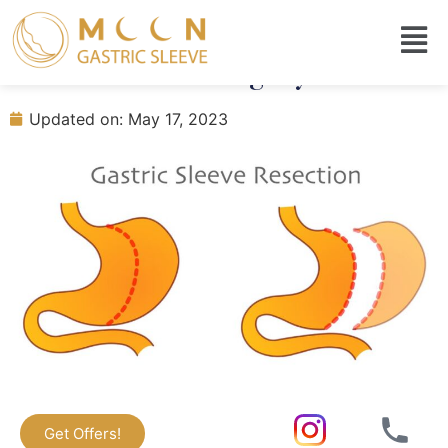
When Can I Eat Seafood After
Gastric Sleeve Surgery?
Updated on: May 17, 2023
Get Offers!