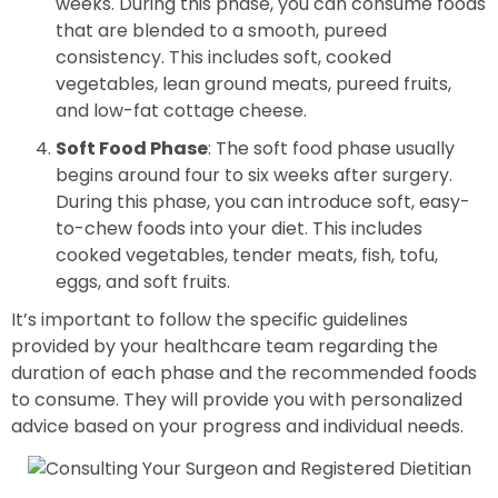
weeks. During this phase, you can consume foods
that are blended to a smooth, pureed
consistency. This includes soft, cooked
vegetables, lean ground meats, pureed fruits,
and low-fat cottage cheese.
Soft Food Phase
: The soft food phase usually
begins around four to six weeks after surgery.
During this phase, you can introduce soft, easy-
to-chew foods into your diet. This includes
cooked vegetables, tender meats, fish, tofu,
eggs, and soft fruits.
It’s important to follow the specific guidelines
provided by your healthcare team regarding the
duration of each phase and the recommended foods
to consume. They will provide you with personalized
advice based on your progress and individual needs.