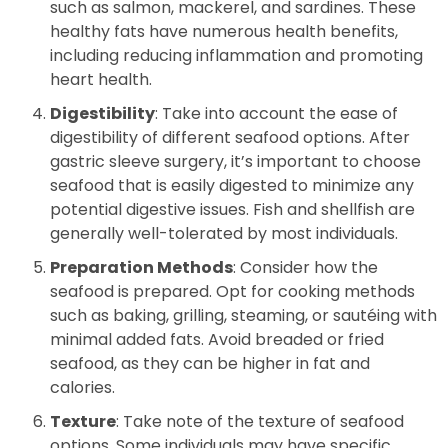
such as salmon, mackerel, and sardines. These
healthy fats have numerous health benefits,
including reducing inflammation and promoting
heart health.
Digestibility
: Take into account the ease of
digestibility of different seafood options. After
gastric sleeve surgery, it’s important to choose
seafood that is easily digested to minimize any
potential digestive issues. Fish and shellfish are
generally well-tolerated by most individuals.
Preparation Methods
: Consider how the
seafood is prepared. Opt for cooking methods
such as baking, grilling, steaming, or sautéing with
minimal added fats. Avoid breaded or fried
seafood, as they can be higher in fat and
calories.
Texture
: Take note of the texture of seafood
options. Some individuals may have specific