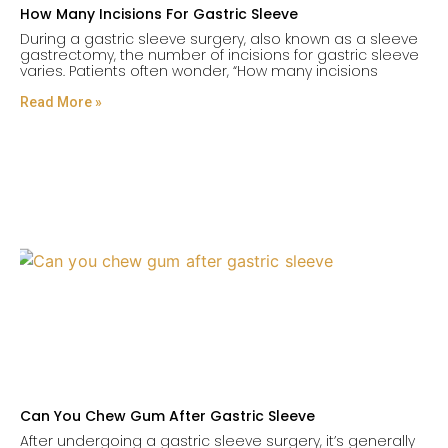
How Many Incisions For Gastric Sleeve
During a gastric sleeve surgery, also known as a sleeve
gastrectomy, the number of incisions for gastric sleeve
varies. Patients often wonder, “How many incisions
Read More »
Can You Chew Gum After Gastric Sleeve
After undergoing a gastric sleeve surgery, it’s generally