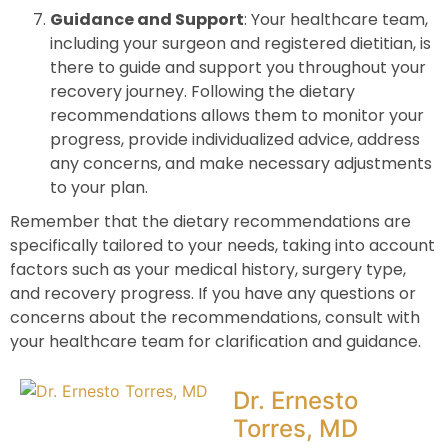
Guidance and Support
: Your healthcare team,
including your surgeon and registered dietitian, is
there to guide and support you throughout your
recovery journey. Following the dietary
recommendations allows them to monitor your
progress, provide individualized advice, address
any concerns, and make necessary adjustments
to your plan.
Remember that the dietary recommendations are
specifically tailored to your needs, taking into account
factors such as your medical history, surgery type,
and recovery progress. If you have any questions or
concerns about the recommendations, consult with
your healthcare team for clarification and guidance.
Dr. Ernesto
Torres, MD