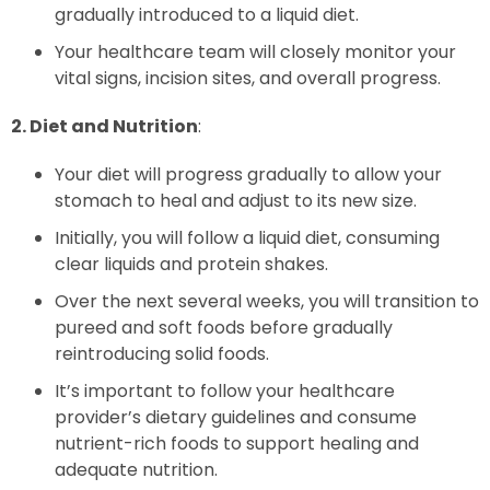
gradually introduced to a liquid diet.
Your healthcare team will closely monitor your
vital signs, incision sites, and overall progress.
2. Diet and Nutrition
:
Your diet will progress gradually to allow your
stomach to heal and adjust to its new size.
Initially, you will follow a liquid diet, consuming
clear liquids and protein shakes.
Over the next several weeks, you will transition to
pureed and soft foods before gradually
reintroducing solid foods.
It’s important to follow your healthcare
provider’s dietary guidelines and consume
nutrient-rich foods to support healing and
adequate nutrition.