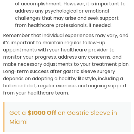
of accomplishment. However, it is important to
address any psychological or emotional
challenges that may arise and seek support
from healthcare professionals, if needed.
Remember that individual experiences may vary, and
it’s important to maintain regular follow-up
appointments with your healthcare provider to
monitor your progress, address any concerns, and
make necessary adjustments to your treatment plan.
Long-term success after gastric sleeve surgery
depends on adopting a healthy lifestyle, including a
balanced diet, regular exercise, and ongoing support
from your healthcare team.
Get a
$1000 Off
on Gastric Sleeve in
Miami