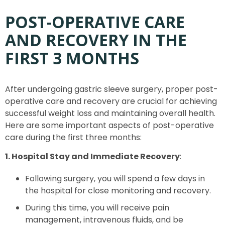
POST-OPERATIVE CARE
AND RECOVERY IN THE
FIRST 3 MONTHS
After undergoing gastric sleeve surgery, proper post-
operative care and recovery are crucial for achieving
successful weight loss and maintaining overall health.
Here are some important aspects of post-operative
care during the first three months:
1. Hospital Stay and Immediate Recovery
:
Following surgery, you will spend a few days in
the hospital for close monitoring and recovery.
During this time, you will receive pain
management, intravenous fluids, and be