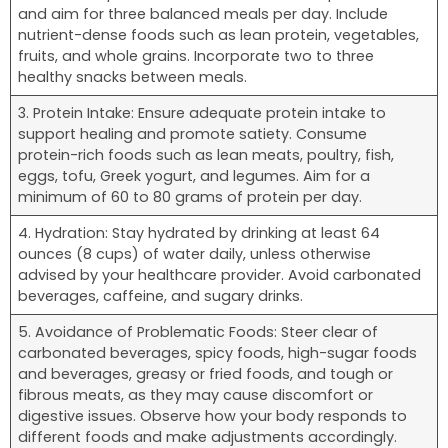
and aim for three balanced meals per day. Include
nutrient-dense foods such as lean protein, vegetables,
fruits, and whole grains. Incorporate two to three
healthy snacks between meals.
3. Protein Intake: Ensure adequate protein intake to
support healing and promote satiety. Consume
protein-rich foods such as lean meats, poultry, fish,
eggs, tofu, Greek yogurt, and legumes. Aim for a
minimum of 60 to 80 grams of protein per day.
4. Hydration: Stay hydrated by drinking at least 64
ounces (8 cups) of water daily, unless otherwise
advised by your healthcare provider. Avoid carbonated
beverages, caffeine, and sugary drinks.
5. Avoidance of Problematic Foods: Steer clear of
carbonated beverages, spicy foods, high-sugar foods
and beverages, greasy or fried foods, and tough or
fibrous meats, as they may cause discomfort or
digestive issues. Observe how your body responds to
different foods and make adjustments accordingly.