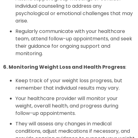
individual counseling to address any
psychological or emotional challenges that may
arise.
Regularly communicate with your healthcare
team, attend follow-up appointments, and seek
their guidance for ongoing support and
monitoring.
6. Monitoring Weight Loss and Health Progress
:
Keep track of your weight loss progress, but
remember that individual results may vary.
Your healthcare provider will monitor your
weight, overall health, and progress during
follow-up appointments.
They will assess any changes in medical
conditions, adjust medications if necessary, and