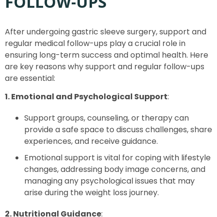
FOLLOW-UPS
After undergoing gastric sleeve surgery, support and
regular medical follow-ups play a crucial role in
ensuring long-term success and optimal health. Here
are key reasons why support and regular follow-ups
are essential:
1. Emotional and Psychological Support
:
Support groups, counseling, or therapy can
provide a safe space to discuss challenges, share
experiences, and receive guidance.
Emotional support is vital for coping with lifestyle
changes, addressing body image concerns, and
managing any psychological issues that may
arise during the weight loss journey.
2. Nutritional Guidance
: