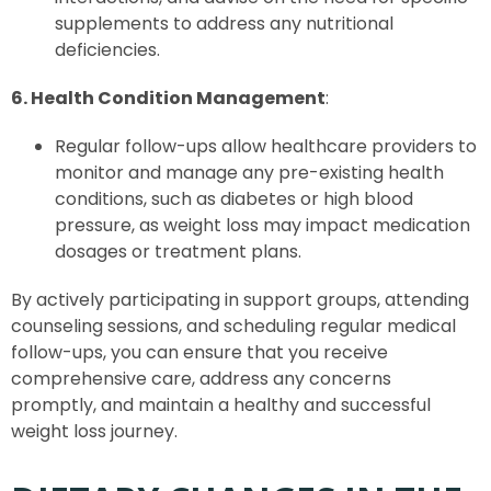
supplements to address any nutritional
deficiencies.
6. Health Condition Management
:
Regular follow-ups allow healthcare providers to
monitor and manage any pre-existing health
conditions, such as diabetes or high blood
pressure, as weight loss may impact medication
dosages or treatment plans.
By actively participating in support groups, attending
counseling sessions, and scheduling regular medical
follow-ups, you can ensure that you receive
comprehensive care, address any concerns
promptly, and maintain a healthy and successful
weight loss journey.