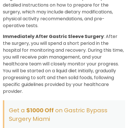
detailed instructions on how to prepare for the
surgery, which may include dietary modifications,
physical activity recommendations, and pre-
operative tests.
Immediately After Gastric Sleeve Surgery
: After
the surgery, you will spend a short period in the
hospital for monitoring and recovery. During this time,
you will receive pain management, and your
healthcare team will closely monitor your progress.
You will be started on a liquid diet initially, gradually
progressing to soft and then solid foods, following
specific guidelines provided by your healthcare
provider.
Get a
$1000 Off
on Gastric Bypass
Surgery Miami