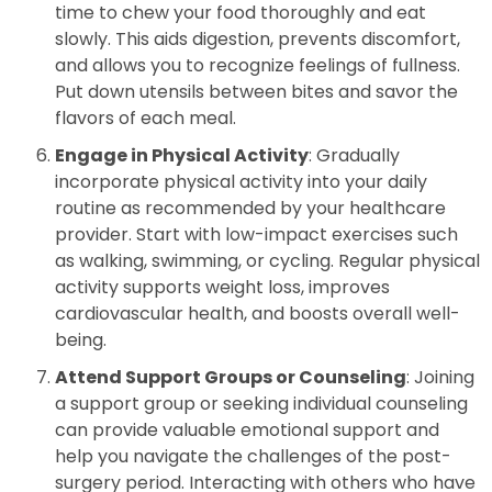
time to chew your food thoroughly and eat
slowly. This aids digestion, prevents discomfort,
and allows you to recognize feelings of fullness.
Put down utensils between bites and savor the
flavors of each meal.
Engage in Physical Activity
: Gradually
incorporate physical activity into your daily
routine as recommended by your healthcare
provider. Start with low-impact exercises such
as walking, swimming, or cycling. Regular physical
activity supports weight loss, improves
cardiovascular health, and boosts overall well-
being.
Attend Support Groups or Counseling
: Joining
a support group or seeking individual counseling
can provide valuable emotional support and
help you navigate the challenges of the post-
surgery period. Interacting with others who have