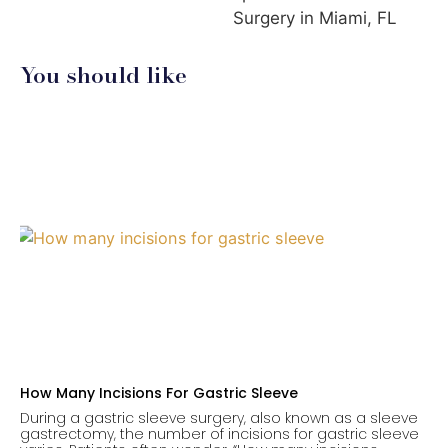
Surgery in Miami, FL
You should like
How Many Incisions For Gastric Sleeve
During a gastric sleeve surgery, also known as a sleeve
gastrectomy, the number of incisions for gastric sleeve