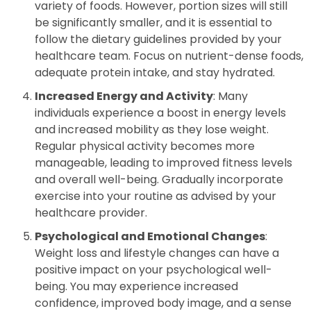
variety of foods. However, portion sizes will still
be significantly smaller, and it is essential to
follow the dietary guidelines provided by your
healthcare team. Focus on nutrient-dense foods,
adequate protein intake, and stay hydrated.
Increased Energy and Activity
: Many
individuals experience a boost in energy levels
and increased mobility as they lose weight.
Regular physical activity becomes more
manageable, leading to improved fitness levels
and overall well-being. Gradually incorporate
exercise into your routine as advised by your
healthcare provider.
Psychological and Emotional Changes
:
Weight loss and lifestyle changes can have a
positive impact on your psychological well-
being. You may experience increased
confidence, improved body image, and a sense