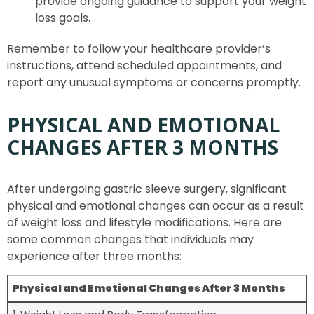
provide ongoing guidance to support your weight
loss goals.
Remember to follow your healthcare provider’s
instructions, attend scheduled appointments, and
report any unusual symptoms or concerns promptly.
PHYSICAL AND EMOTIONAL
CHANGES AFTER 3 MONTHS
After undergoing gastric sleeve surgery, significant
physical and emotional changes can occur as a result
of weight loss and lifestyle modifications. Here are
some common changes that individuals may
experience after three months:
Physical and Emotional Changes After 3 Months