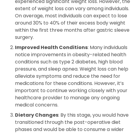
experienced significant weight loss. However, the
extent of weight loss can vary among individuals.
On average, most individuals can expect to lose
around 30% to 40% of their excess body weight
within the first three months after gastric sleeve
surgery.
Improved Health Conditions
: Many individuals
notice improvements in obesity-related health
conditions such as type 2 diabetes, high blood
pressure, and sleep apnea. Weight loss can help
alleviate symptoms and reduce the need for
medications for these conditions. However, it’s
important to continue working closely with your
healthcare provider to manage any ongoing
medical concerns.
Dietary Changes
: By this stage, you would have
transitioned through the post-operative diet
phases and would be able to consume a wider