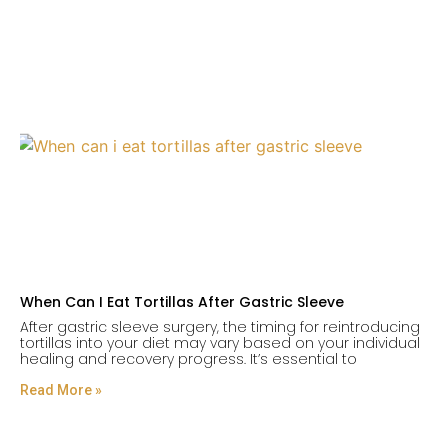
When Can I Eat Tortillas After Gastric Sleeve
After gastric sleeve surgery, the timing for reintroducing
tortillas into your diet may vary based on your individual
healing and recovery progress. It’s essential to
Read More »