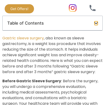
Get Offers!
Table of Contents
Gastric sleeve surgery
, also known as sleeve
gastrectomy, is a weight loss procedure that involves
reducing the size of the stomach. It helps individuals
achieve significant weight loss and improve obesity-
related health conditions. Here is what you can expect
before and after 3 months following “Gastric sleeve
before and after 3 months” gastric sleeve surgery:
Before Gastric Sleeve Surgery
: Before the surgery,
you will undergo a comprehensive evaluation,
including medical assessments, psychological
evaluations, and consultations with a bariatric
surgeon. Your healthcare team will provide you with