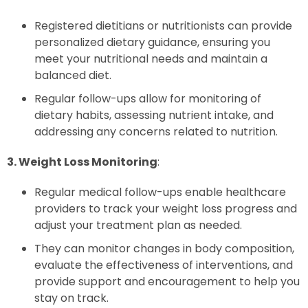
Registered dietitians or nutritionists can provide
personalized dietary guidance, ensuring you
meet your nutritional needs and maintain a
balanced diet.
Regular follow-ups allow for monitoring of
dietary habits, assessing nutrient intake, and
addressing any concerns related to nutrition.
3. Weight Loss Monitoring
:
Regular medical follow-ups enable healthcare
providers to track your weight loss progress and
adjust your treatment plan as needed.
They can monitor changes in body composition,
evaluate the effectiveness of interventions, and
provide support and encouragement to help you
stay on track.