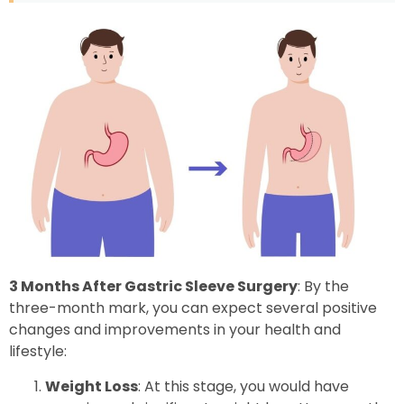
3 Months After Gastric Sleeve Surgery
: By the
three-month mark, you can expect several positive
changes and improvements in your health and
lifestyle:
Weight Loss
: At this stage, you would have