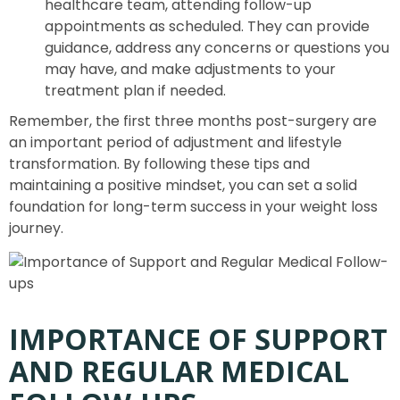
healthcare team, attending follow-up
appointments as scheduled. They can provide
guidance, address any concerns or questions you
may have, and make adjustments to your
treatment plan if needed.
Remember, the first three months post-surgery are
an important period of adjustment and lifestyle
transformation. By following these tips and
maintaining a positive mindset, you can set a solid
foundation for long-term success in your weight loss
journey.
IMPORTANCE OF SUPPORT
AND REGULAR MEDICAL