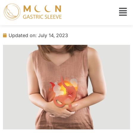
Gastric sleeve before and after 3
months
Updated on: July 14, 2023