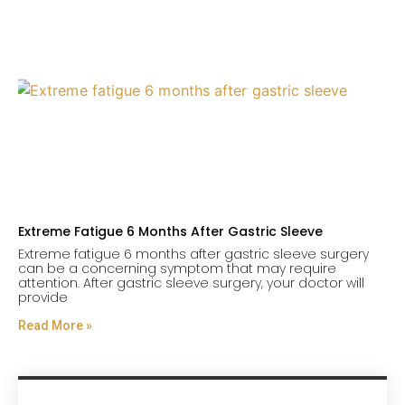
Extreme Fatigue 6 Months After Gastric Sleeve
Extreme fatigue 6 months after gastric sleeve surgery
can be a concerning symptom that may require
attention. After gastric sleeve surgery, your doctor will
provide
Read More »