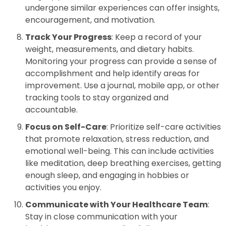
undergone similar experiences can offer insights,
encouragement, and motivation.
Track Your Progress
: Keep a record of your
weight, measurements, and dietary habits.
Monitoring your progress can provide a sense of
accomplishment and help identify areas for
improvement. Use a journal, mobile app, or other
tracking tools to stay organized and
accountable.
Focus on Self-Care
: Prioritize self-care activities
that promote relaxation, stress reduction, and
emotional well-being. This can include activities
like meditation, deep breathing exercises, getting
enough sleep, and engaging in hobbies or
activities you enjoy.
Communicate with Your Healthcare Team
:
Stay in close communication with your