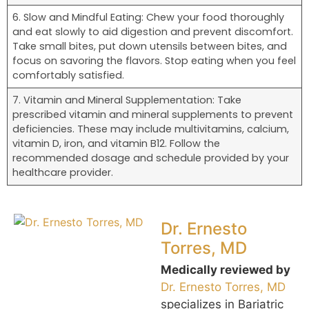
6. Slow and Mindful Eating: Chew your food thoroughly
and eat slowly to aid digestion and prevent discomfort.
Take small bites, put down utensils between bites, and
focus on savoring the flavors. Stop eating when you feel
comfortably satisfied.
7. Vitamin and Mineral Supplementation: Take
prescribed vitamin and mineral supplements to prevent
deficiencies. These may include multivitamins, calcium,
vitamin D, iron, and vitamin B12. Follow the
recommended dosage and schedule provided by your
healthcare provider.
Dr. Ernesto
Torres, MD
Medically reviewed by
Dr. Ernesto Torres, MD
specializes in Bariatric