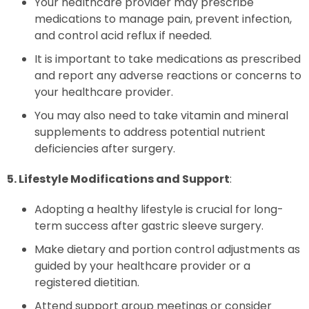
Your healthcare provider may prescribe
medications to manage pain, prevent infection,
and control acid reflux if needed.
It is important to take medications as prescribed
and report any adverse reactions or concerns to
your healthcare provider.
You may also need to take vitamin and mineral
supplements to address potential nutrient
deficiencies after surgery.
5. Lifestyle Modifications and Support
:
Adopting a healthy lifestyle is crucial for long-
term success after gastric sleeve surgery.
Make dietary and portion control adjustments as
guided by your healthcare provider or a
registered dietitian.
Attend support group meetings or consider