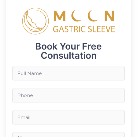
Book Your Free
Consultation