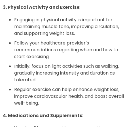
3. Physical Activity and Exercise
:
Engaging in physical activity is important for
maintaining muscle tone, improving circulation,
and supporting weight loss.
Follow your healthcare provider’s
recommendations regarding when and how to
start exercising.
Initially, focus on light activities such as walking,
gradually increasing intensity and duration as
tolerated.
Regular exercise can help enhance weight loss,
improve cardiovascular health, and boost overall
well-being.
4. Medications and Supplements
: