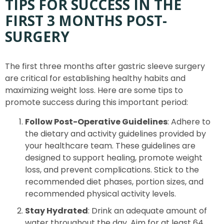
TIPS FOR SUCCESS IN THE
FIRST 3 MONTHS POST-
SURGERY
The first three months after gastric sleeve surgery
are critical for establishing healthy habits and
maximizing weight loss. Here are some tips to
promote success during this important period:
Follow Post-Operative Guidelines
: Adhere to
the dietary and activity guidelines provided by
your healthcare team. These guidelines are
designed to support healing, promote weight
loss, and prevent complications. Stick to the
recommended diet phases, portion sizes, and
recommended physical activity levels.
Stay Hydrated
: Drink an adequate amount of
water throughout the day. Aim for at least 64