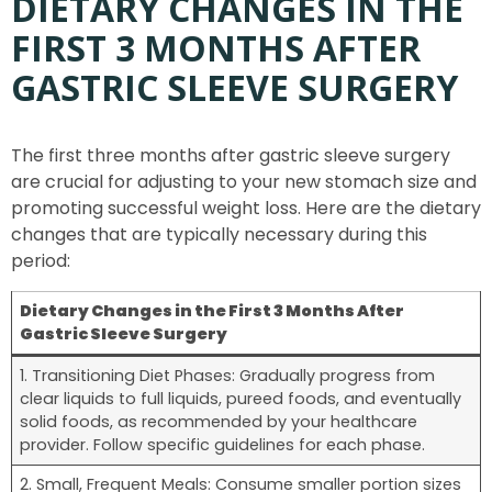
DIETARY CHANGES IN THE
FIRST 3 MONTHS AFTER
GASTRIC SLEEVE SURGERY
The first three months after gastric sleeve surgery
are crucial for adjusting to your new stomach size and
promoting successful weight loss. Here are the dietary
changes that are typically necessary during this
period:
Dietary Changes in the First 3 Months After
Gastric Sleeve Surgery
1. Transitioning Diet Phases: Gradually progress from
clear liquids to full liquids, pureed foods, and eventually
solid foods, as recommended by your healthcare
provider. Follow specific guidelines for each phase.
2. Small, Frequent Meals: Consume smaller portion sizes