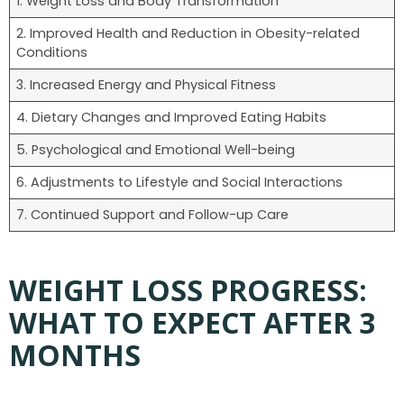
1. Weight Loss and Body Transformation
2. Improved Health and Reduction in Obesity-related
Conditions
3. Increased Energy and Physical Fitness
4. Dietary Changes and Improved Eating Habits
5. Psychological and Emotional Well-being
6. Adjustments to Lifestyle and Social Interactions
7. Continued Support and Follow-up Care
WEIGHT LOSS PROGRESS:
WHAT TO EXPECT AFTER 3
MONTHS