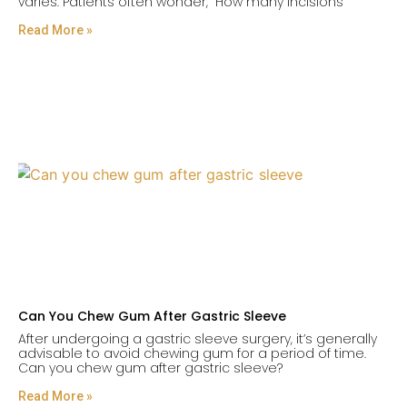
varies. Patients often wonder, “How many incisions
Read More »
Can You Chew Gum After Gastric Sleeve
After undergoing a gastric sleeve surgery, it’s generally
advisable to avoid chewing gum for a period of time.
Can you chew gum after gastric sleeve?
Read More »