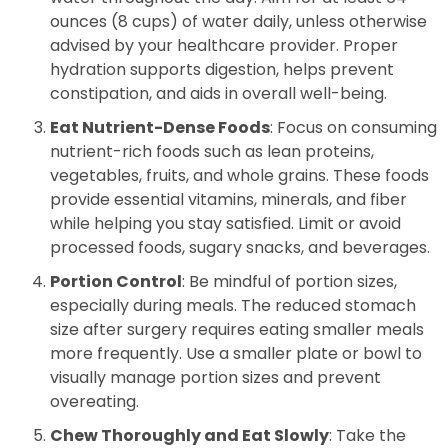
ounces (8 cups) of water daily, unless otherwise
advised by your healthcare provider. Proper
hydration supports digestion, helps prevent
constipation, and aids in overall well-being.
Eat Nutrient-Dense Foods
: Focus on consuming
nutrient-rich foods such as lean proteins,
vegetables, fruits, and whole grains. These foods
provide essential vitamins, minerals, and fiber
while helping you stay satisfied. Limit or avoid
processed foods, sugary snacks, and beverages.
Portion Control
: Be mindful of portion sizes,
especially during meals. The reduced stomach
size after surgery requires eating smaller meals
more frequently. Use a smaller plate or bowl to
visually manage portion sizes and prevent
overeating.
Chew Thoroughly and Eat Slowly
: Take the