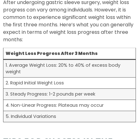
After undergoing gastric sleeve surgery, weight loss
progress can vary among individuals. However, it is
common to experience significant weight loss within
the first three months. Here’s what you can generally
expect in terms of weight loss progress after three
months:
Weight Loss Progress After 3 Months
1. Average Weight Loss: 20% to 40% of excess body
weight
2. Rapid Initial Weight Loss
3. Steady Progress: 1-2 pounds per week
4. Non-Linear Progress: Plateaus may occur
5. Individual Variations