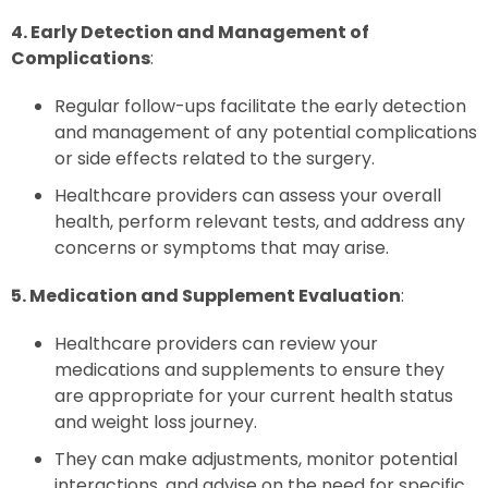
4. Early Detection and Management of
Complications
:
Regular follow-ups facilitate the early detection
and management of any potential complications
or side effects related to the surgery.
Healthcare providers can assess your overall
health, perform relevant tests, and address any
concerns or symptoms that may arise.
5. Medication and Supplement Evaluation
:
Healthcare providers can review your
medications and supplements to ensure they
are appropriate for your current health status
and weight loss journey.
They can make adjustments, monitor potential
interactions, and advise on the need for specific